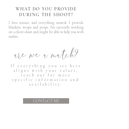
WHAT DO YOU PROVIDE
DURING THE SHOOT?
I love texture and everything neutral. I provide
blankets, wraps and props. I'm currently working
on a client closet and might be able to help you with
outfits.
are we a match?
If everything you see here
aligns with your values,
reach out for more
specific information and
availability.
CONTACT ME