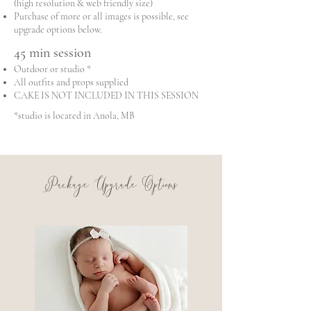
(high resolution & web friendly size)
Purchase of more or all images is possible, see
upgrade options below.
45 min session
Outdoor or studio *
All outfits and props supplied
CAKE IS NOT INCLUDED IN THIS SESSION
*studio is located in Anola, MB
Package Upgrade Options