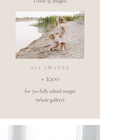
(Total 35 images)
ALL IMAGES
+ $200
for 70+ fully edited images
(whole gallery)