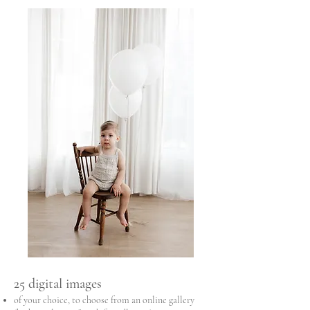
25 digital images
of your choice, to choose from an online gallery