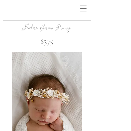
Newborn Session Pricing
$375