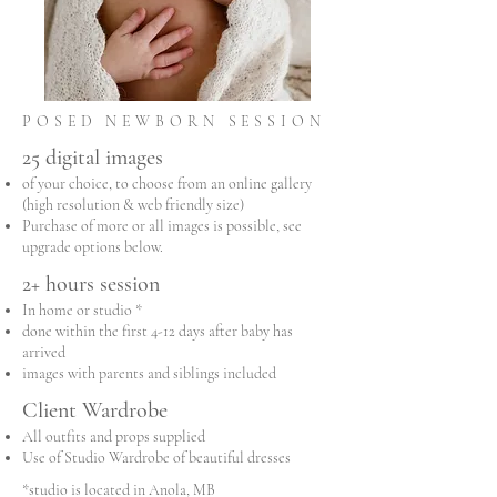
POSED NEWBORN SESSION
25 digital images
of your choice, to choose from an online gallery
(high resolution & web friendly size)
Purchase of more or all images is possible, see
upgrade options below.
2+ hours session
In home or studio *
done within the first 4-12 days after baby has
arrived
images with parents and siblings included
Client Wardrobe
All outfits and props supplied
Use of Studio Wardrobe of beautiful dresses
*studio is located in Anola, MB