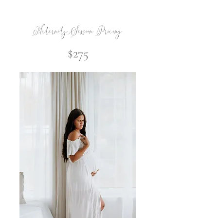
Maternity Session Pricing
$275