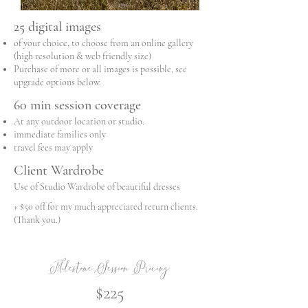
25 digital images
of your choice, to choose from an online gallery
(high resolution & web friendly size)
Purchase of more or all images is possible, see
upgrade options below.
60 min session coverage
At any outdoor location or studio.
immediate families only
travel fees may apply
Client Wardrobe
Use of Studio Wardrobe of beautiful dresses
+ $50 off for my much appreciated return clients.
(Thank you.)
Milestone Session Pricing
$225