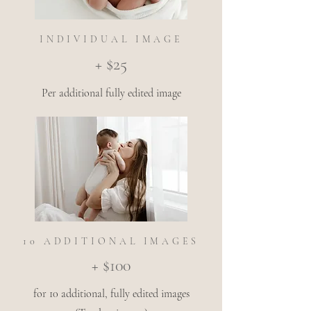
INDIVIDUAL IMAGE
+ $25
Per additional fully edited image
10 ADDITIONAL IMAGES
+ $100
for 10 additional, fully edited images