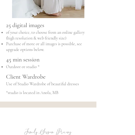
25 digital images
of your choice, to choose from an online gallery
(high resolution & web friendly size)
Purchase of more or all images is possible, see
upgrade options below.
45 min session
Outdoor or studio *
Client Wardrobe
Use of Studio Wardrobe of beautiful dresses
*studio is located in Anola, MB
Family Session Pricing