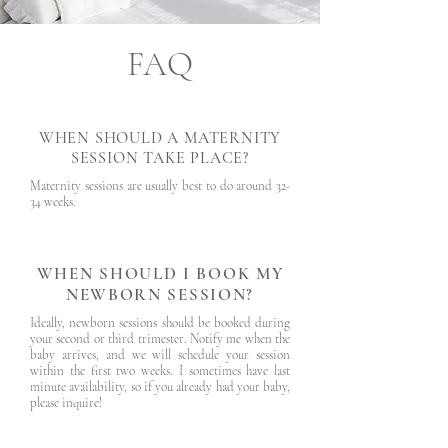
FAQ
WHEN SHOULD A MATERNITY
SESSION TAKE PLACE?
Maternity sessions are usually best to do around 32-
34 weeks.
WHEN SHOULD I BOOK MY
NEWBORN SESSION?
Ideally, newborn sessions should be booked during
your second or third trimester. Notify me when the
baby arrives, and we will schedule your session
within the first two weeks. I sometimes have last
minute availability, so if you already had your baby,
please inquire!